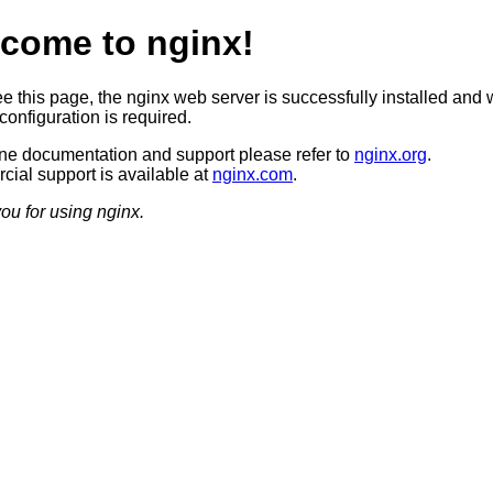
come to nginx!
ee this page, the nginx web server is successfully installed and 
configuration is required.
ine documentation and support please refer to
nginx.org
.
ial support is available at
nginx.com
.
ou for using nginx.