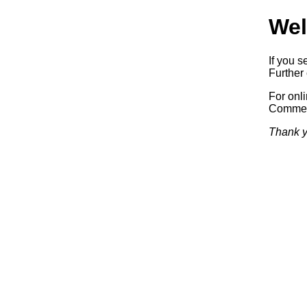
Wel
If you s
Further 
For onl
Commerc
Thank y